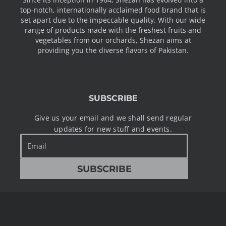
top-notch, internationally acclaimed food brand that is
set apart due to the impeccable quality. With our wide
range of products made with the freshest fruits and
vegetables from our orchards, Shezan aims at
providing you the diverse flavors of Pakistan.
SUBSCRIBE
Give us your email and we shall send regular
updates for new stuff and events.
Email
SUBSCRIBE