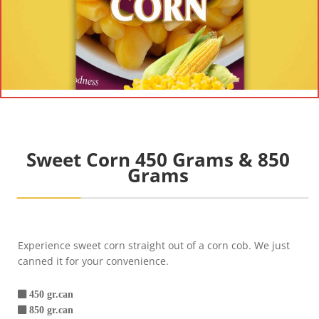
Sweet Corn 450 Grams & 850
Grams
Experience sweet corn straight out of a corn cob. We just
canned it for your convenience.
450 gr.can
850 gr.can