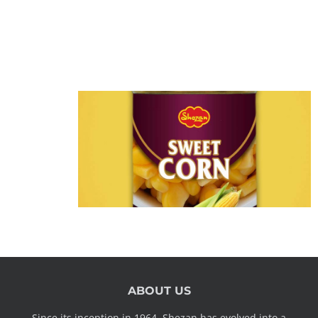
ABOUT US
Since its inception in 1964, Shezan has evolved into a