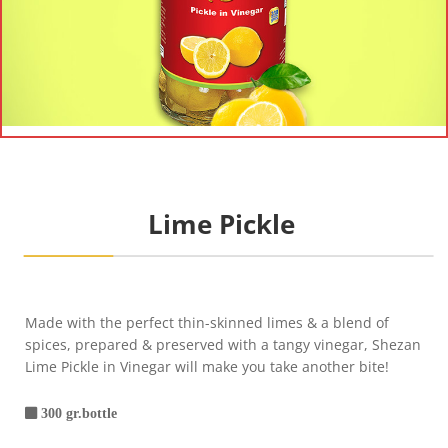
Lime Pickle
Made with the perfect thin-skinned limes & a blend of
spices, prepared & preserved with a tangy vinegar, Shezan
Lime Pickle in Vinegar will make you take another bite!
300 gr.bottle