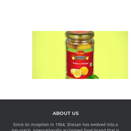
ABOUT US
Since its inception in 1964, Shezan has evolved into a
top-notch, internationally acclaimed food brand that is