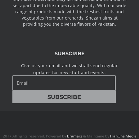
set apart due to the impeccable quality. With our wide
range of products made with the freshest fruits and
vegetables from our orchards, Shezan aims at
providing you the diverse flavors of Pakistan.
SUBSCRIBE
Give us your email and we shall send regular
updates for new stuff and events.
Email
SUBSCRIBE
2017 All rights reserved. Powered by
Bramerz
& Maintaine by
PlanOne Media