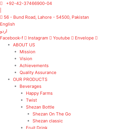
Skip
+92-42-37466900-04
to
|
content
56 - Bund Road, Lahore - 54500, Pakistan
English
اردو
Facebook-f
Instagram
Youtube
Envelope
ABOUT US
Mission
Vision
Achievements
Quality Assurance
OUR PRODUCTS
Beverages
Happy Farms
Twist
Shezan Bottle
Shezan On The Go
Shezan classic
Fruit Drink