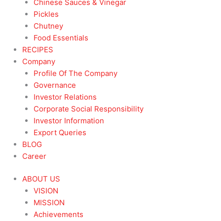
Chinese Sauces & Vinegar
Pickles
Chutney
Food Essentials
RECIPES
Company
Profile Of The Company
Governance
Investor Relations
Corporate Social Responsibility
Investor Information
Export Queries
BLOG
Career
ABOUT US
VISION
MISSION
Achievements