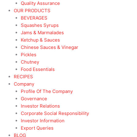
Quality Assurance
OUR PRODUCTS
BEVERAGES
Squashes Syrups
Jams & Marmalades
Ketchup & Sauces
Chinese Sauces & Vinegar
Pickles
Chutney
Food Essentials
RECIPES
Company
Profile Of The Company
Governance
Investor Relations
Corporate Social Responsibility
Investor Information
Export Queries
BLOG