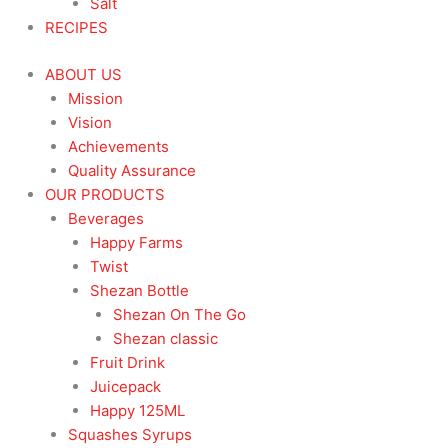
Salt
RECIPES
ABOUT US
Mission
Vision
Achievements
Quality Assurance
OUR PRODUCTS
Beverages
Happy Farms
Twist
Shezan Bottle
Shezan On The Go
Shezan classic
Fruit Drink
Juicepack
Happy 125ML
Squashes Syrups