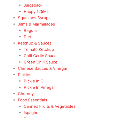
Juicepack
Happy 125ML
Squashes Syrups
Jams & Marmalades
Regular
Diet
Ketchup & Sauces
Tomato Ketchup
Chili Garlic Sauce
Green Chili Sauce
Chinese Sauces & Vinegar
Pickles
Pickle In Oil
Pickle In Vinegar
Chutney
Food Essentials
Canned Fruits & Vegetables
Ispaghol