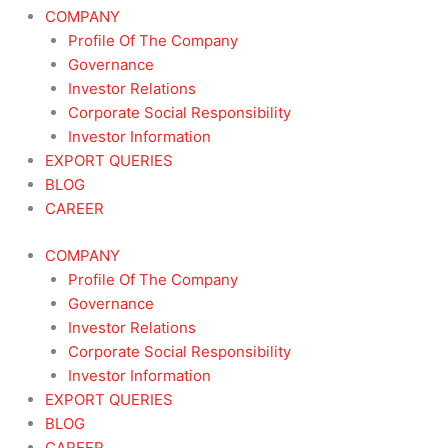
COMPANY
Profile Of The Company
Governance
Investor Relations
Corporate Social Responsibility
Investor Information
EXPORT QUERIES
BLOG
CAREER
COMPANY
Profile Of The Company
Governance
Investor Relations
Corporate Social Responsibility
Investor Information
EXPORT QUERIES
BLOG
CAREER