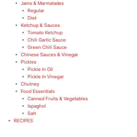
Jams & Marmalades
Regular
Diet
Ketchup & Sauces
Tomato Ketchup
Chili Garlic Sauce
Green Chili Sauce
Chinese Sauces & Vinegar
Pickles
Pickle In Oil
Pickle In Vinegar
Chutney
Food Essentials
Canned Fruits & Vegetables
Ispaghol
Salt
RECIPES