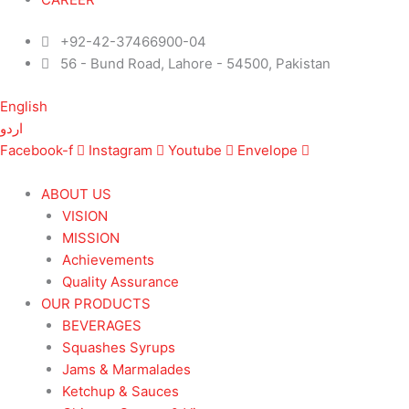
+92-42-37466900-04
56 - Bund Road, Lahore - 54500, Pakistan
English
اردو
Facebook-f
Instagram
Youtube
Envelope
ABOUT US
VISION
MISSION
Achievements
Quality Assurance
OUR PRODUCTS
BEVERAGES
Squashes Syrups
Jams & Marmalades
Ketchup & Sauces