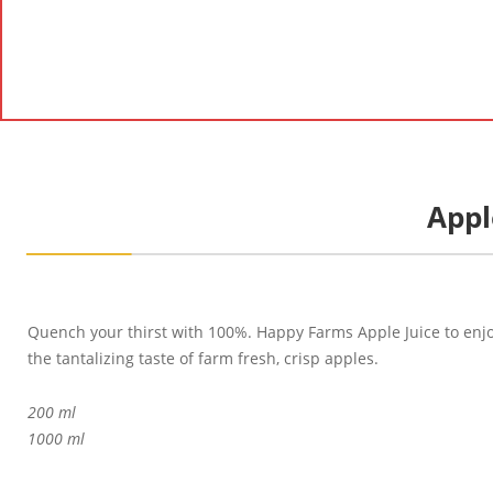
Appl
Quench your thirst with 100%. Happy Farms Apple Juice to enj
the tantalizing taste of farm fresh, crisp apples.
200 ml
1000 ml