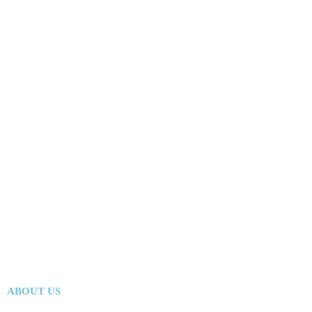
ABOUT US