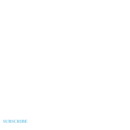
SUBSCRIBE