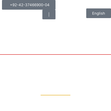
+92-42-37466900-04
English
|