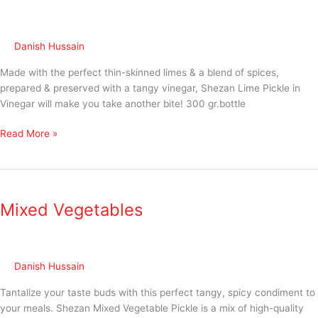
Danish Hussain
Made with the perfect thin-skinned limes & a blend of spices,
prepared & preserved with a tangy vinegar, Shezan Lime Pickle in
Vinegar will make you take another bite! 300 gr.bottle
Read More »
Mixed
Vegetables
Mixed Vegetables
Danish Hussain
Tantalize your taste buds with this perfect tangy, spicy condiment to
your meals. Shezan Mixed Vegetable Pickle is a mix of high-quality