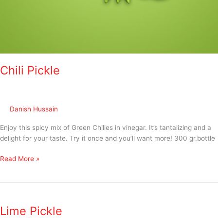
Chili Pickle
Danish Hussain
Enjoy this spicy mix of Green Chilies in vinegar. It’s tantalizing and a
delight for your taste. Try it once and you’ll want more! 300 gr.bottle
Read More »
Lime
Pickle
Lime Pickle