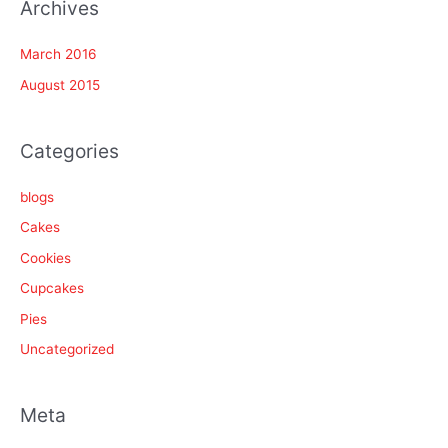
Archives
March 2016
August 2015
Categories
blogs
Cakes
Cookies
Cupcakes
Pies
Uncategorized
Meta