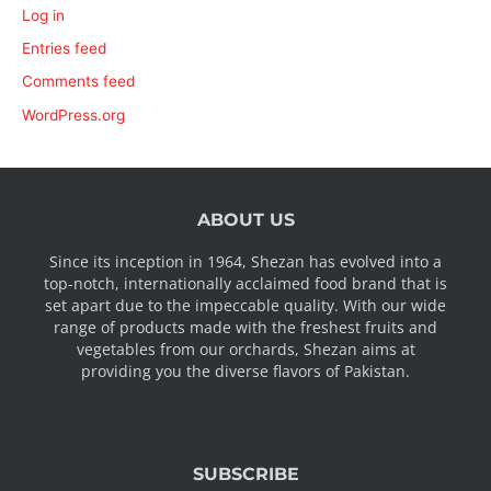
Log in
Entries feed
Comments feed
WordPress.org
ABOUT US
Since its inception in 1964, Shezan has evolved into a
top-notch, internationally acclaimed food brand that is
set apart due to the impeccable quality. With our wide
range of products made with the freshest fruits and
vegetables from our orchards, Shezan aims at
providing you the diverse flavors of Pakistan.
SUBSCRIBE