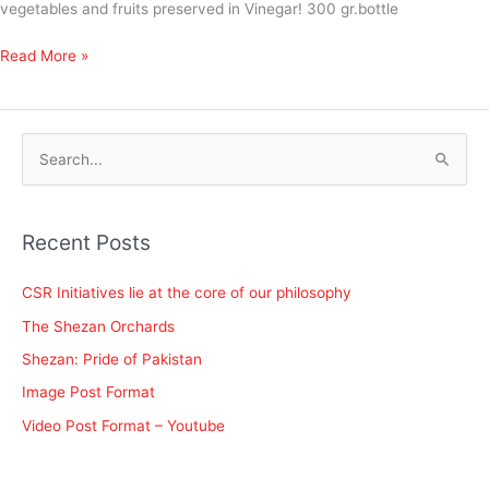
vegetables and fruits preserved in Vinegar! 300 gr.bottle
Read More »
S
e
a
Recent Posts
r
c
CSR Initiatives lie at the core of our philosophy
h
The Shezan Orchards
f
Shezan: Pride of Pakistan
o
Image Post Format
r
Video Post Format – Youtube
: