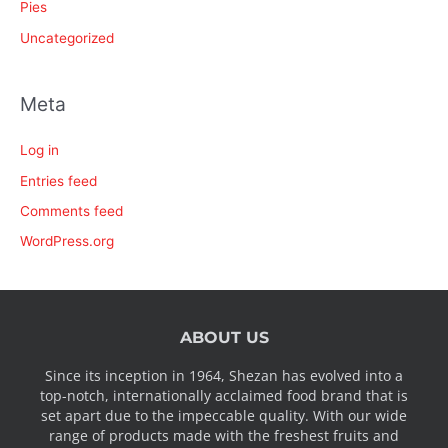
Pies
Uncategorized
Meta
Log in
Entries feed
Comments feed
WordPress.org
ABOUT US
Since its inception in 1964, Shezan has evolved into a
top-notch, internationally acclaimed food brand that is
set apart due to the impeccable quality. With our wide
range of products made with the freshest fruits and