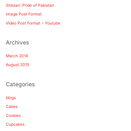
f
Shezan: Pride of Pakistan
o
Image Post Format
r
Video Post Format – Youtube
:
Archives
March 2016
August 2015
Categories
blogs
Cakes
Cookies
Cupcakes