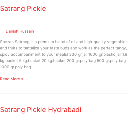
Pickle
Satrang Pickle
Danish Hussain
Shezan Satrang is a premium blend of oil and high-quality vegetables
and fruits to tantalize your taste buds and work as the perfect tangy,
spicy accompaniment to your meals! 330 gr.jar 1000 gr.plastic jar 1.8
kg.bucket 5 kg.bucket 20 kg.bucket 200 gr.poly bag 500 gr.poly bag
1000 gr.poly bag
Read More »
Satrang
Pickle
Satrang Pickle Hydrabadi
Hydrabadi