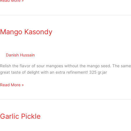
Read More »
Mango
Kasondy
Mango Kasondy
Danish Hussain
Relish the flavor of sour mangoes without the mango seed. The same
great taste of delight with an extra refinement! 325 gr.jar
Read More »
Garlic
Pickle
Garlic Pickle