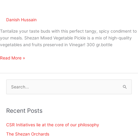
Danish Hussain
Tantalize your taste buds with this perfect tangy, spicy condiment to
your meals. Shezan Mixed Vegetable Pickle is a mix of high-quality
vegetables and fruits preserved in Vinegar! 300 gr.bottle
Read More »
S
e
a
Recent Posts
r
c
CSR Initiatives lie at the core of our philosophy
h
The Shezan Orchards