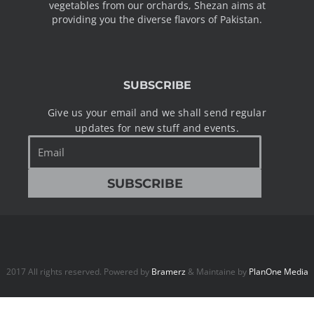
vegetables from our orchards, Shezan aims at
providing you the diverse flavors of Pakistan.
SUBSCRIBE
Give us your email and we shall send regular
updates for new stuff and events.
Email
SUBSCRIBE
2017 All rights reserved. Powered by
Bramerz
& Maintaine by
PlanOne Media