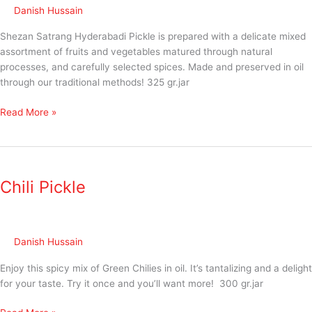
Danish Hussain
Shezan Satrang Hyderabadi Pickle is prepared with a delicate mixed
assortment of fruits and vegetables matured through natural
processes, and carefully selected spices. Made and preserved in oil
through our traditional methods! 325 gr.jar
Read More »
Chili
Pickle
Chili Pickle
Danish Hussain
Enjoy this spicy mix of Green Chilies in oil. It’s tantalizing and a delight
for your taste. Try it once and you’ll want more! 300 gr.jar