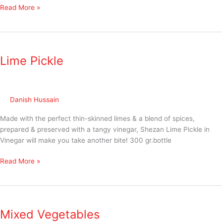
Read More »
Lime
Pickle
Lime Pickle
Danish Hussain
Made with the perfect thin-skinned limes & a blend of spices,
prepared & preserved with a tangy vinegar, Shezan Lime Pickle in
Vinegar will make you take another bite! 300 gr.bottle
Read More »
Mixed
Vegetables
Mixed Vegetables