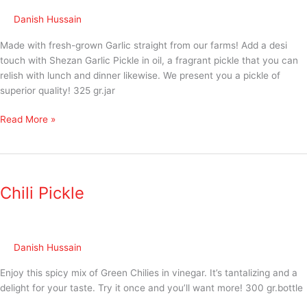
Danish Hussain
Made with fresh-grown Garlic straight from our farms! Add a desi
touch with Shezan Garlic Pickle in oil, a fragrant pickle that you can
relish with lunch and dinner likewise. We present you a pickle of
superior quality! 325 gr.jar
Read More »
Chili
Pickle
Chili Pickle
Danish Hussain
Enjoy this spicy mix of Green Chilies in vinegar. It’s tantalizing and a
delight for your taste. Try it once and you’ll want more! 300 gr.bottle