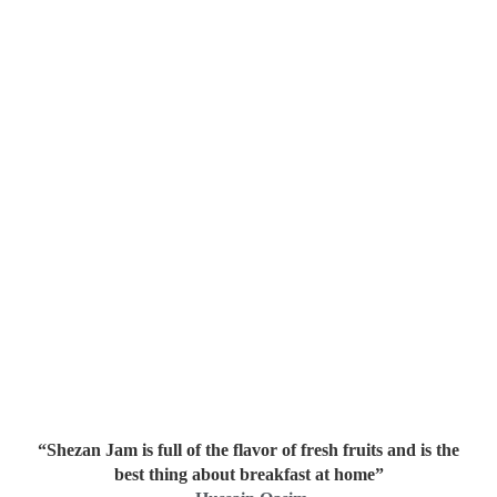
“Shezan Jam is full of the flavor of fresh fruits and is the
best thing about breakfast at home”