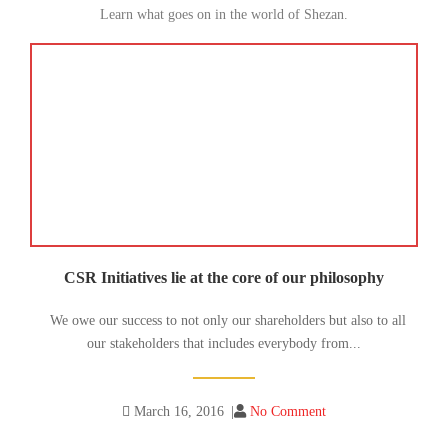
Learn what goes on in the world of Shezan.
CSR Initiatives lie at the core of our philosophy
We owe our success to not only our shareholders but also to all
our stakeholders that includes everybody from...
March 16, 2016
|
No Comment