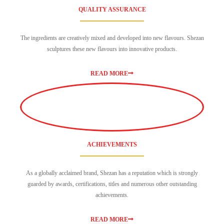
QUALITY ASSURANCE
The ingredients are creatively mixed and developed into new flavours. Shezan
sculptures these new flavours into innovative products.
READ MORE
ACHIEVEMENTS
As a globally acclaimed brand, Shezan has a reputation which is strongly
guarded by awards, certifications, titles and numerous other outstanding
achievements.
READ MORE