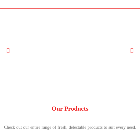
Our Products
Check out our entire range of fresh, delectable products to suit every need.