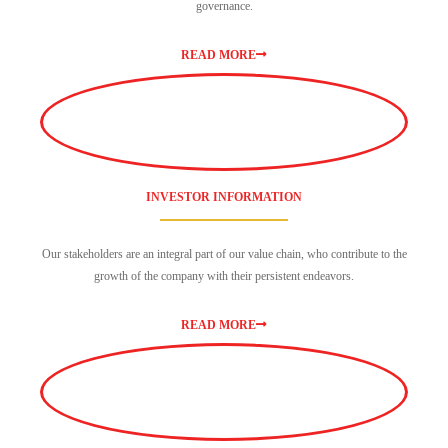
governance.
READ MORE
INVESTOR INFORMATION
Our stakeholders are an integral part of our value chain, who contribute to the
growth of the company with their persistent endeavors.
READ MORE