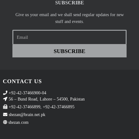
SUBSCRIBE
Give us your email and we shall send regular updates for new
stuff and events.
Email
SUBSCRIBE
CONTACT US
+92-42-37466900-04
56 – Bund Road, Lahore – 54500, Pakistan
+92-42-37466899, +92-42-37466895
shezan@brain.net.pk
shezan.com