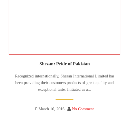
Shezan: Pride of Pakistan
Recognized internationally, Shezan International Limited has
been providing their customers products of great quality and
exceptional taste. Initiated as a...
March 16, 2016
|
No Comment