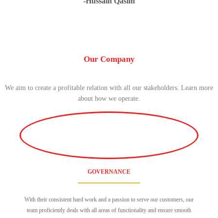
-Hussain Qasim
Our Company
We aim to create a profitable relation with all our stakeholders. Learn more
about how we operate.
GOVERNANCE
With their consistent hard work and a passion to serve our customers, our
team proficiently deals with all areas of functionality and ensure smooth