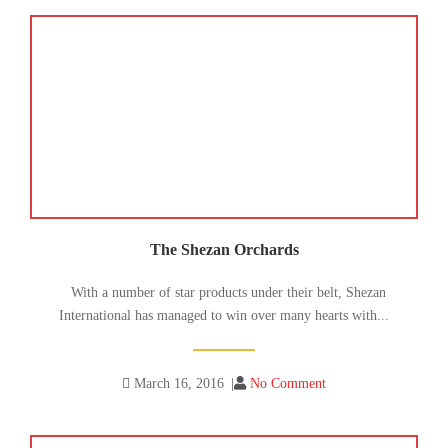
The Shezan Orchards
With a number of star products under their belt, Shezan
International has managed to win over many hearts with...
March 16, 2016
|
No Comment