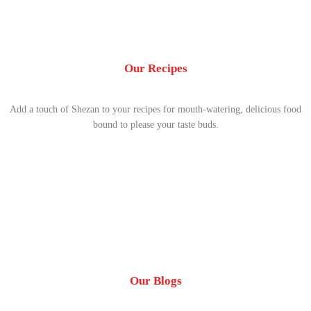
Our Recipes
Add a touch of Shezan to your recipes for mouth-watering, delicious food
bound to please your taste buds.
Our Blogs