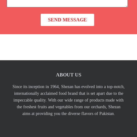
s
t
a
N
g
o
SEND MESSAGE
e
ABOUT US
Since its inception in 1964, Shezan has evolved into a top-notch,
internationally acclaimed food brand that is set apart due to the
impeccable quality. With our wide range of products made with
the freshest fruits and vegetables from our orchards, Shezan
aims at providing you the diverse flavors of Pakistan.