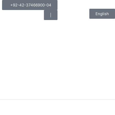
+92-42-37466900-04
English
|