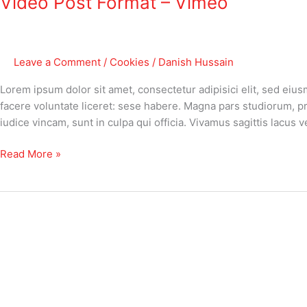
Video Post Format – Vimeo
–
Vimeo
Leave a Comment
/
Cookies
/
Danish Hussain
Lorem ipsum dolor sit amet, consectetur adipisici elit, sed eiu
facere voluntate liceret: sese habere. Magna pars studiorum, p
iudice vincam, sunt in culpa qui officia. Vivamus sagittis lacus
Read More »