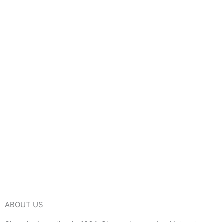
ABOUT US