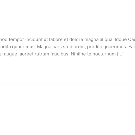
smod tempor incidunt ut labore et dolore magna aliqua. Idque Ca
rodita quaerimus. Magna pars studiorum, prodita quaerimus. Fab
 vel augue laoreet rutrum faucibus. Nihilne te nocturnum […]