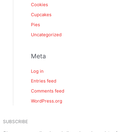
Cookies
Cupcakes
Pies
Uncategorized
Meta
Log in
Entries feed
Comments feed
WordPress.org
SUBSCRIBE