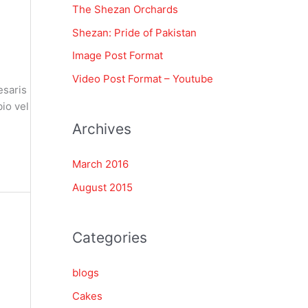
The Shezan Orchards
f
Shezan: Pride of Pakistan
o
Image Post Format
r
Video Post Format – Youtube
:
esaris
io vel
Archives
March 2016
August 2015
Categories
blogs
Cakes