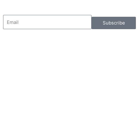
Email
Subscribe