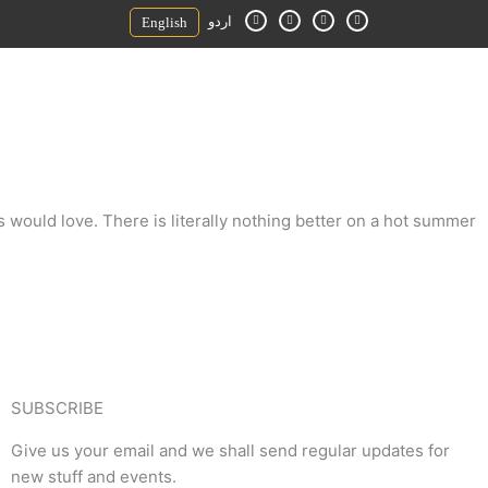
F
I
Y
E
اردو
English
a
n
o
n
c
s
u
v
e
t
t
e
b
a
u
l
o
g
b
o
o
r
e
p
k
a
e
-
m
f
s would love. There is literally nothing better on a hot summer
SUBSCRIBE
Give us your email and we shall send regular updates for
new stuff and events.