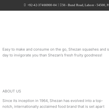
Skip
|
+92-42-37466900-04
56 - Bund Road, Lahore - 54500, P
to
content
Easy to make and consume on the go, Shezan squashes and syrups
day to invigorate you than Shezan’s fresh fruity goodness!
ABOUT US
Since its inception in 1964, Shezan has evolved into a top-
notch, internationally acclaimed food brand that is set apart