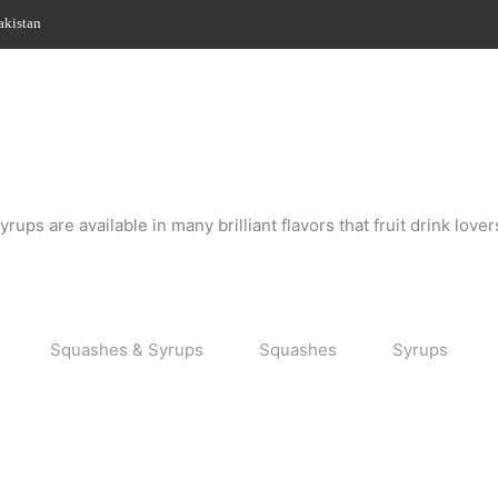
akistan
 are available in many brilliant flavors that fruit drink lover
Squashes & Syrups
Squashes
Syrups