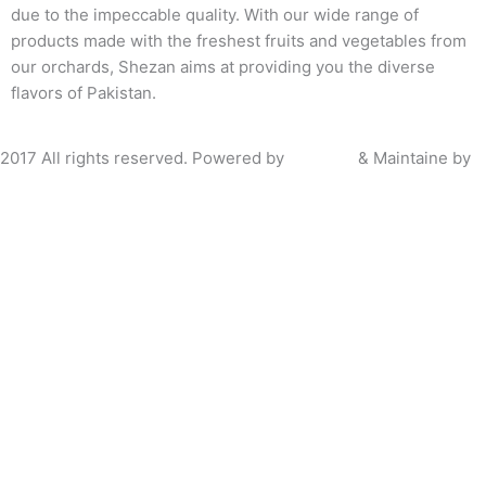
due to the impeccable quality. With our wide range of
products made with the freshest fruits and vegetables from
our orchards, Shezan aims at providing you the diverse
flavors of Pakistan.
2017 All rights reserved. Powered by
Bramerz
& Maintaine by
P