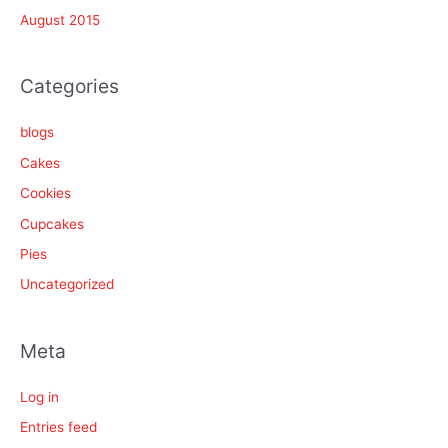
August 2015
Categories
blogs
Cakes
Cookies
Cupcakes
Pies
Uncategorized
Meta
Log in
Entries feed