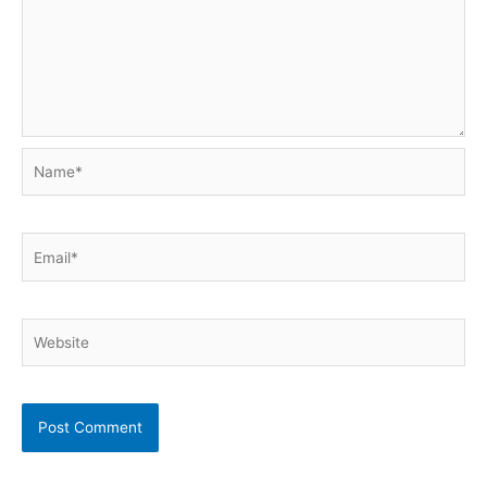
Name*
Email*
Website