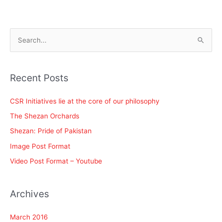
S
e
a
Recent Posts
r
c
CSR Initiatives lie at the core of our philosophy
h
The Shezan Orchards
f
Shezan: Pride of Pakistan
o
Image Post Format
r
Video Post Format – Youtube
:
Archives
March 2016