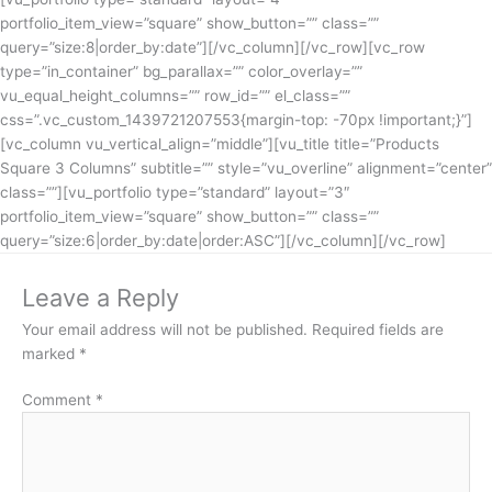
portfolio_item_view=”square” show_button=”” class=””
query=”size:8|order_by:date”][/vc_column][/vc_row][vc_row
type=”in_container” bg_parallax=”” color_overlay=””
vu_equal_height_columns=”” row_id=”” el_class=””
css=”.vc_custom_1439721207553{margin-top: -70px !important;}”]
[vc_column vu_vertical_align=”middle”][vu_title title=”Products
Square 3 Columns” subtitle=”” style=”vu_overline” alignment=”center”
class=””][vu_portfolio type=”standard” layout=”3″
portfolio_item_view=”square” show_button=”” class=””
query=”size:6|order_by:date|order:ASC”][/vc_column][/vc_row]
Leave a Reply
Your email address will not be published.
Required fields are
marked
*
Comment
*