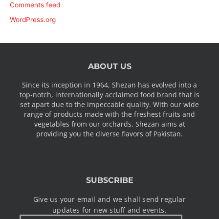
Comments feed
WordPress.org
ABOUT US
Since its inception in 1964, Shezan has evolved into a
top-notch, internationally acclaimed food brand that is
set apart due to the impeccable quality. With our wide
range of products made with the freshest fruits and
vegetables from our orchards, Shezan aims at
providing you the diverse flavors of Pakistan.
SUBSCRIBE
Give us your email and we shall send regular
updates for new stuff and events.