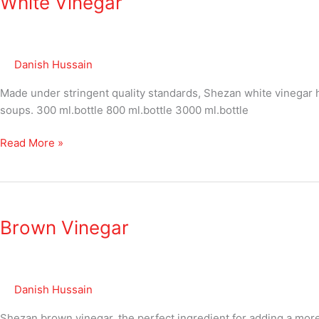
White Vinegar
Danish Hussain
Made under stringent quality standards, Shezan white vinegar has
soups. 300 ml.bottle 800 ml.bottle 3000 ml.bottle
Read More »
Brown
Vinegar
Brown Vinegar
Danish Hussain
Shezan brown vinegar, the perfect ingredient for adding a more