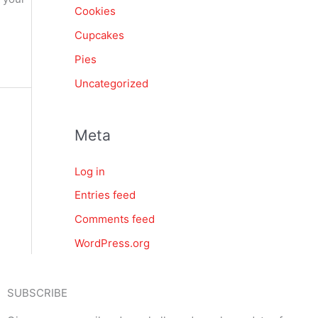
Cookies
Cupcakes
Pies
Uncategorized
Meta
Log in
Entries feed
Comments feed
WordPress.org
SUBSCRIBE