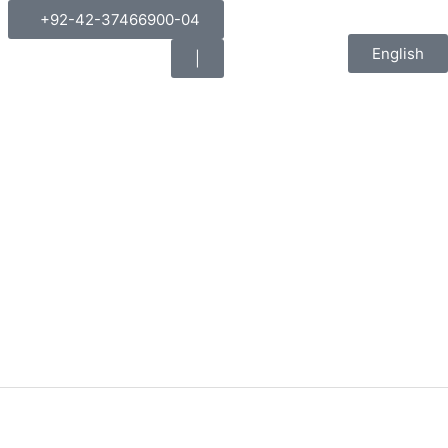
+92-42-37466900-04
English
|