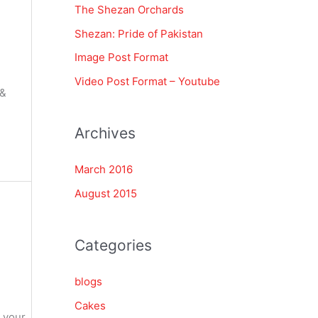
The Shezan Orchards
f
Shezan: Pride of Pakistan
o
Image Post Format
r
Video Post Format – Youtube
:
 &
Archives
March 2016
August 2015
Categories
blogs
Cakes
n your