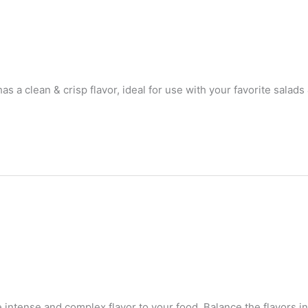
 a clean & crisp flavor, ideal for use with your favorite salads
 intense and complex flavor to your food. Balance the flavors i