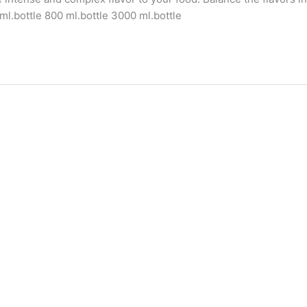
ml.bottle 800 ml.bottle 3000 ml.bottle