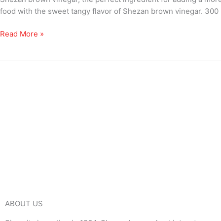
food with the sweet tangy flavor of Shezan brown vinegar. 300 
Read More »
ABOUT US